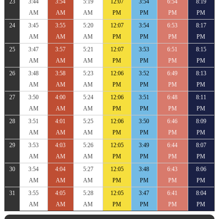
23
3:44
3:54
5:19
12:07
3:54
6:54
8:19
AM
AM
AM
PM
PM
PM
PM
24
3:45
3:55
5:20
12:07
3:54
6:53
8:17
AM
AM
AM
PM
PM
PM
PM
25
3:47
3:57
5:21
12:07
3:53
6:51
8:15
AM
AM
AM
PM
PM
PM
PM
26
3:48
3:58
5:23
12:06
3:52
6:49
8:13
AM
AM
AM
PM
PM
PM
PM
27
3:50
4:00
5:24
12:06
3:51
6:48
8:11
AM
AM
AM
PM
PM
PM
PM
28
3:51
4:01
5:25
12:06
3:50
6:46
8:09
AM
AM
AM
PM
PM
PM
PM
29
3:53
4:03
5:26
12:05
3:49
6:44
8:07
AM
AM
AM
PM
PM
PM
PM
30
3:54
4:04
5:27
12:05
3:48
6:43
8:06
AM
AM
AM
PM
PM
PM
PM
31
3:55
4:05
5:28
12:05
3:47
6:41
8:04
AM
AM
AM
PM
PM
PM
PM