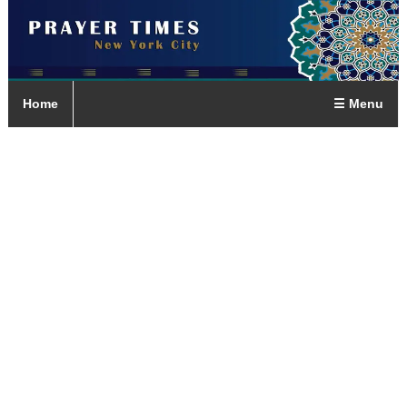
Home
☰ Menu