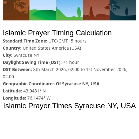
Islamic Prayer Timing Calculation
Standard Time Zone:
UTC/GMT -5 hours
Country:
United States America (USA)
City:
Syracuse NY
Daylight Saving Time (DST):
+1 hour
DST Between:
8th March 2026, 02:00 to 1st November 2026,
02:00
Geographic Coordinates Of Syracuse NY, USA
Latitude:
43.0481° N
Longitude:
76.1474° W
Islamic Prayer Times Syracuse NY, USA