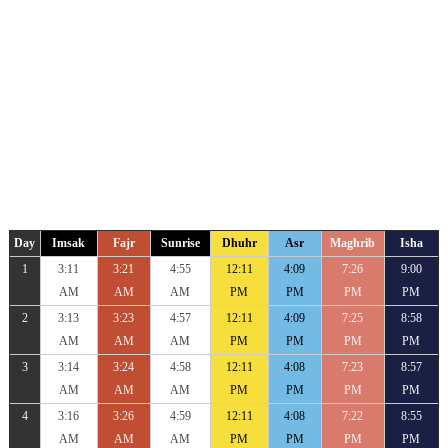
Day
Imsak
Fajr
Sunrise
Dhuhr
Asr
Maghrib
Isha
1
3:11
3:21
4:55
12:11
4:09
7:26
9:00
AM
AM
AM
PM
PM
PM
PM
2
3:13
3:23
4:57
12:11
4:09
7:25
8:58
AM
AM
AM
PM
PM
PM
PM
3
3:14
3:24
4:58
12:11
4:08
7:23
8:57
AM
AM
AM
PM
PM
PM
PM
4
3:16
3:26
4:59
12:11
4:08
7:22
8:55
AM
AM
AM
PM
PM
PM
PM