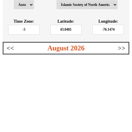
Time Zone:
Latitude:
Longitude:
August 2026
<<
>>