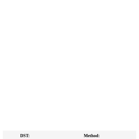
DST:
Method: