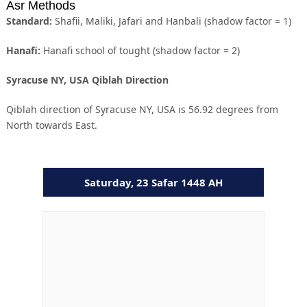
Asr Methods
Standard:
Shafii, Maliki, Jafari and Hanbali (shadow factor = 1)
Hanafi:
Hanafi school of tought (shadow factor = 2)
Syracuse NY, USA Qiblah Direction
Qiblah direction of Syracuse NY, USA is 56.92 degrees from
North towards East.
Saturday, 23 Safar 1448 AH