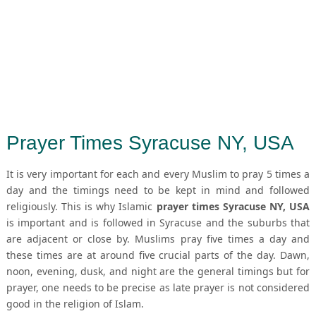
Prayer Times Syracuse NY, USA
It is very important for each and every Muslim to pray 5 times a
day and the timings need to be kept in mind and followed
religiously. This is why Islamic
prayer times Syracuse NY, USA
is important and is followed in Syracuse and the suburbs that
are adjacent or close by. Muslims pray five times a day and
these times are at around five crucial parts of the day. Dawn,
noon, evening, dusk, and night are the general timings but for
prayer, one needs to be precise as late prayer is not considered
good in the religion of Islam.