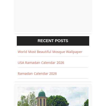
RECENT POSTS
World Most Beautiful Mosque Wallpaper
USA Ramadan Calendar 2026
Ramadan Calendar 2026