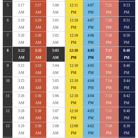
5
3:17
3:27
5:00
12:11
4:07
7:21
8:53
AM
AM
AM
PM
PM
PM
PM
6
3:19
3:29
5:01
12:10
4:07
7:20
8:51
AM
AM
AM
PM
PM
PM
PM
7
3:20
3:30
5:02
12:10
4:06
7:18
8:50
AM
AM
AM
PM
PM
PM
PM
8
3:22
3:32
5:03
12:10
4:05
7:17
8:48
AM
AM
AM
PM
PM
PM
PM
9
3:23
3:33
5:04
12:10
4:05
7:16
8:46
AM
AM
AM
PM
PM
PM
PM
10
3:25
3:35
5:05
12:10
4:04
7:14
8:44
AM
AM
AM
PM
PM
PM
PM
11
3:26
3:36
5:06
12:10
4:04
7:13
8:42
AM
AM
AM
PM
PM
PM
PM
12
3:28
3:38
5:07
12:10
4:03
7:11
8:40
AM
AM
AM
PM
PM
PM
PM
13
3:29
3:39
5:08
12:09
4:02
7:10
8:39
AM
AM
AM
PM
PM
PM
PM