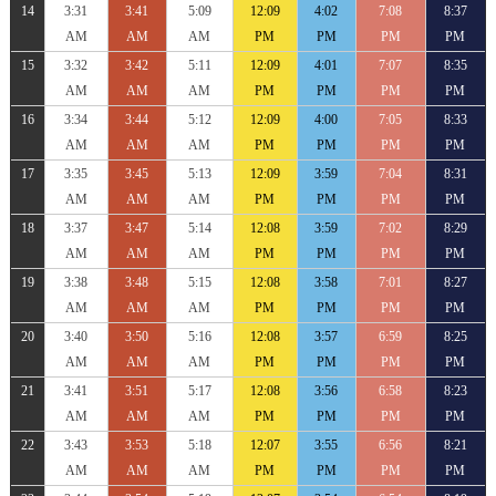
14
3:31
3:41
5:09
12:09
4:02
7:08
8:37
AM
AM
AM
PM
PM
PM
PM
15
3:32
3:42
5:11
12:09
4:01
7:07
8:35
AM
AM
AM
PM
PM
PM
PM
16
3:34
3:44
5:12
12:09
4:00
7:05
8:33
AM
AM
AM
PM
PM
PM
PM
17
3:35
3:45
5:13
12:09
3:59
7:04
8:31
AM
AM
AM
PM
PM
PM
PM
18
3:37
3:47
5:14
12:08
3:59
7:02
8:29
AM
AM
AM
PM
PM
PM
PM
19
3:38
3:48
5:15
12:08
3:58
7:01
8:27
AM
AM
AM
PM
PM
PM
PM
20
3:40
3:50
5:16
12:08
3:57
6:59
8:25
AM
AM
AM
PM
PM
PM
PM
21
3:41
3:51
5:17
12:08
3:56
6:58
8:23
AM
AM
AM
PM
PM
PM
PM
22
3:43
3:53
5:18
12:07
3:55
6:56
8:21
AM
AM
AM
PM
PM
PM
PM