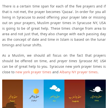
There is a certain time span for each of the five prayers and if
that is not met, the prayer becomes 'Qazaa'. In order for you all
living in Syracuse to avoid offering your prayer late or missing
out on your prayers, Muslim prayer times in Syracuse NY, USA
is going to be of great help. These times change from area to
area and not just that, they also change with each passing day
as the concept of date and time in Islam is based on the lunar
timings and lunar shifts.
As a Muslim, we should all focus on the fact that prayers
should be offered on time, and
prayer times Syracuse NY, USA
can be of great help to you. Syracuse new york prayer times is
close to
new york prayer times
and
Albany NY prayer times
.