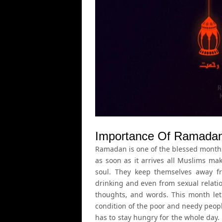
Importance Of Ramadan 
Ramadan is one of the blessed months 
as soon as it arrives all Muslims ma
soul. They keep themselves away f
drinking and even from sexual relati
thoughts, and words. This month le
condition of the poor and needy peop
has to stay hungry for the whole day.