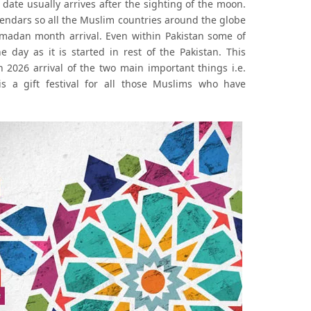
date usually arrives after the sighting of the moon.
lendars so all the Muslim countries around the globe
amadan month arrival. Even within Pakistan some of
day as it is started in rest of the Pakistan. This
2026 arrival of the two main important things i.e.
s a gift festival for all those Muslims who have