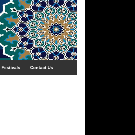
 Festivals
Contact Us