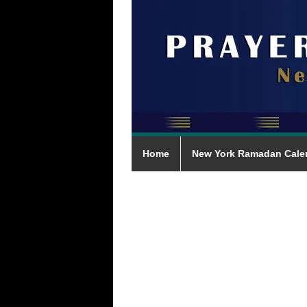
Home
New York Ramadan Cale