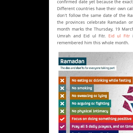
confirmed date yet because the exact 
Different countries have their own ca
don't follow the same date of the R
the provinces celebrate Ramadan one 
month marks the Thursday, 19 March 
Umrah and Eid ul Fitr.
Eid ul Fitr
i
remembered him this whole month.