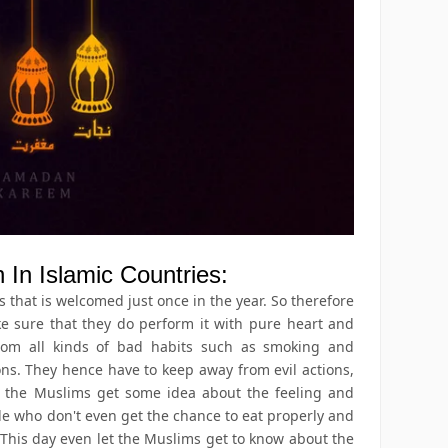
In Islamic Countries:
that is welcomed just once in the year. So therefore
ke sure that they do perform it with pure heart and
rom all kinds of bad habits such as smoking and
ons. They hence have to keep away from evil actions,
t the Muslims get some idea about the feeling and
le who don't even get the chance to eat properly and
 This day even let the Muslims get to know about the