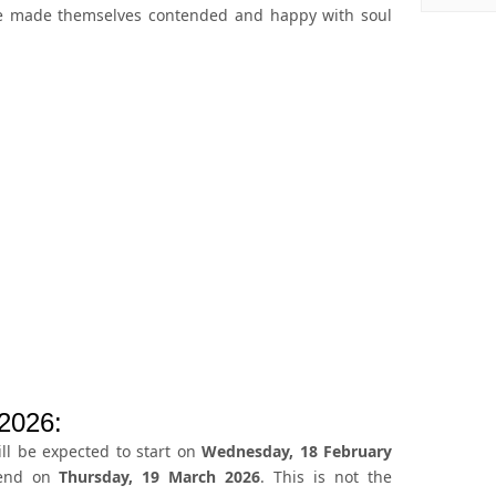
ve made themselves contended and happy with soul
2026:
l be expected to start on
Wednesday, 18 February
 end on
Thursday, 19 March 2026
. This is not the