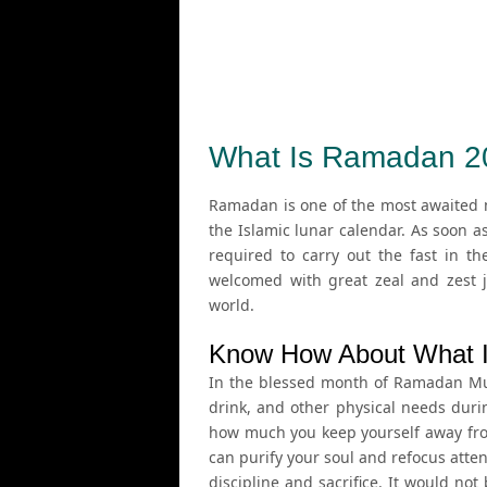
What Is Ramadan 2
Ramadan is one of the most awaited m
the Islamic lunar calendar. As soon a
required to carry out the fast in th
welcomed with great zeal and zest j
world.
Know How About What 
In the blessed month of Ramadan Musl
drink, and other physical needs duri
how much you keep yourself away from
can purify your soul and refocus attent
discipline and sacrifice. It would n