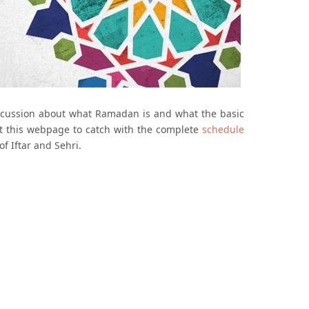
iscussion about what Ramadan is and what the basic
sit this webpage to catch with the complete
schedule
of Iftar and Sehri.