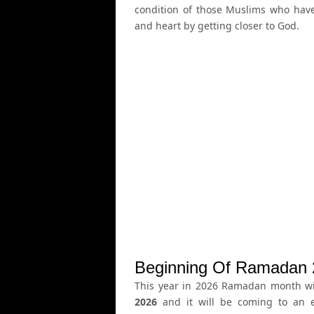
condition of those Muslims who ha
and heart by getting closer to God.
Beginning Of Ramadan 
This year in 2026 Ramadan month wil
2026
and it will be coming to an