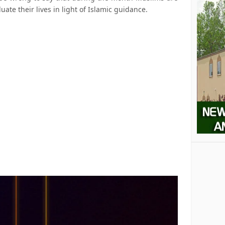
uate their lives in light of Islamic guidance.