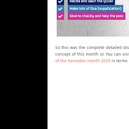
So this was the complete detailed d
concept of this month is! You can vi
of the Ramadan month 2026
in terms 