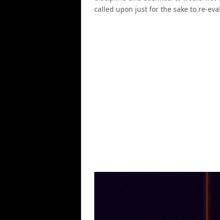
called upon just for the sake to re-eval