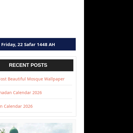
Friday, 22 Safar 1448 AH
RECENT POSTS
ost Beautiful Mosque Wallpaper
adan Calendar 2026
 Calendar 2026