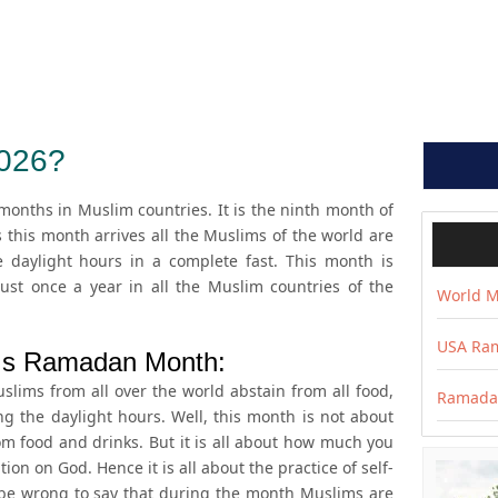
026?
onths in Muslim countries. It is the ninth month of
s this month arrives all the Muslims of the world are
e daylight hours in a complete fast. This month is
ust once a year in all the Muslim countries of the
World M
USA Ram
Is Ramadan Month:
ims from all over the world abstain from all food,
Ramadan
ng the daylight hours. Well, this month is not about
 food and drinks. But it is all about how much you
ion on God. Hence it is all about the practice of self-
ot be wrong to say that during the month Muslims are