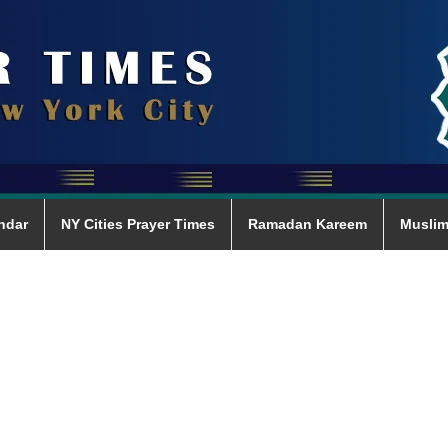
ndar
NY Cities Prayer Times
Ramadan Kareem
Muslim